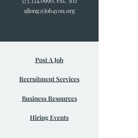
573.334.0990
, ext. 302
ajlong@job4you.org
Post A Job
Recruitment Services
Business Resources
Hiring Events