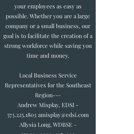
your employees as easy as
possible. Whether you are a large
company or a small business, our
goal is to facilitate the creation of a
strong workforce while saving you
time and money.
Local Business Service
Representatives for the Southeast
Region---
Andrew Misplay, EDSI -
573.225.1803 amisplay@edsi.com
Allysia Long, WDBSE -