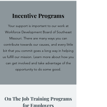
Incentive Programs
Your support is important to our work at
Workforce Development Board of Southeast
Missouri. There are many ways you can
contribute towards our causes, and every little
bit that you commit goes a long way in helping
us fulfill our mission. Learn more about how you
can get involved and take advantage of the
opportunity to do some good.
On The Job Training Programs
for Employers