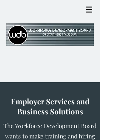
Employer Services and
Business Solutions
The Workforce Development Board
wants to make training and hiring