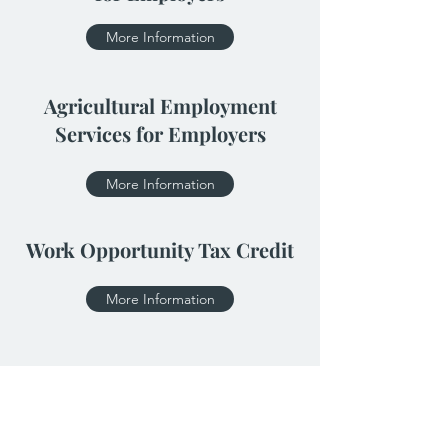
More Information
Agricultural Employment
Services for Employers
More Information
Work Opportunity Tax Credit
More Information
Click Here for More Incentive Programs