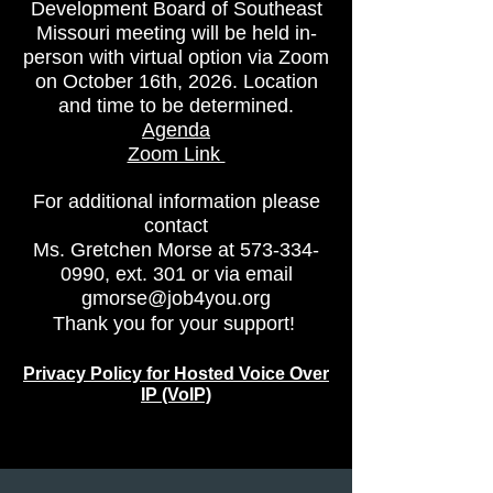
Development Board of Southeast
Missouri meeting
will be held in-
person with virtual option via Zoom
on October 16th, 2026. Location
and time to be determined.
Agenda
Zoom Link
For additional information please
contact
Ms. Gretchen Morse at
573-334-
0990
, ext. 301 or via email
gmorse@job4you.org
Thank you for your support!
Privacy Policy for Hosted Voice Over
IP (VoIP)