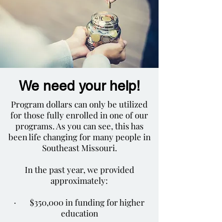
We need your help!
Program dollars can only be utilized
for those fully enrolled in one of our
programs. As you can see, this has
been life changing for many people in
Southeast Missouri.
In the past year, we provided
approximately:
· $350,000 in funding for higher
education