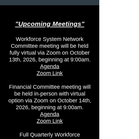
Public Notices
"Upcoming Meetings​"
Workforce System Network
Committee meeting will be held
fully virtual via Zoom on October
13th, 2026, beginning at 9:00am.
Agenda
Zoom Link
Financial Committee meeting will
be held in-person with virtual
option via Zoom on October 14th,
2026, beginning at 9:00am.
Agenda
Zoom Link
Full Quarterly Workforce