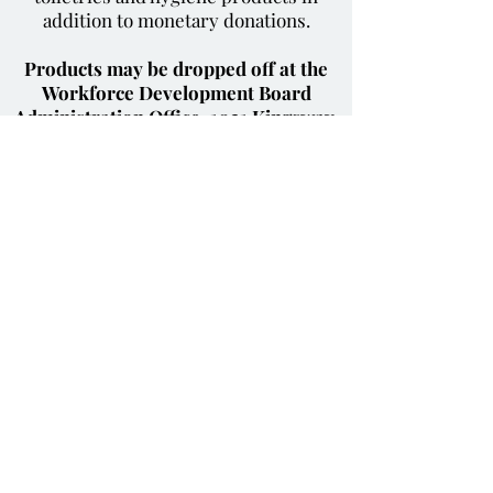
addition to monetary donations.
Products may be dropped off at the
Workforce Development Board
Administration Office, 1021 Kingsway,
Suite 1, Cape Girardeau MO 63701
.
To donate please contact Gretchen
Morse at
573.334.0990
ext. 301 or
gmorse@job4you.org
Contact The Workforce
Development Board
of Southeast Missouri