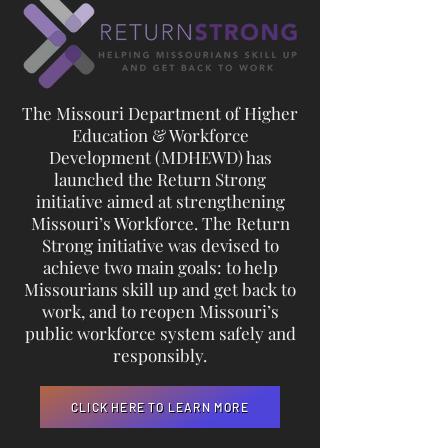
The Missouri Department of Higher
Education & Workforce
Development (MDHEWD) has
launched the Return Strong
initiative aimed at strengthening
Missouri’s Workforce. The Return
Strong initiative was devised to
achieve two main goals: to help
Missourians skill up and get back to
work, and to reopen Missouri’s
public workforce system safely and
responsibly.
CLICK HERE TO LEARN MORE