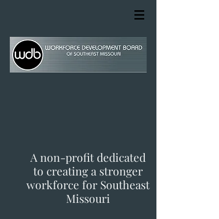
A non-profit dedicated
to creating a stronger
workforce for Southeast
Missouri