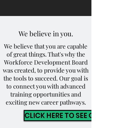
We believe in you.
We believe that you are capable
of great things. That's why the
Workforce Development Board
was created, to provide you with
the tools to succeed. Our goal is
to connect you with advanced
training opportunities and
exciting new career pathways.
CLICK HERE TO SEE OUR PROG