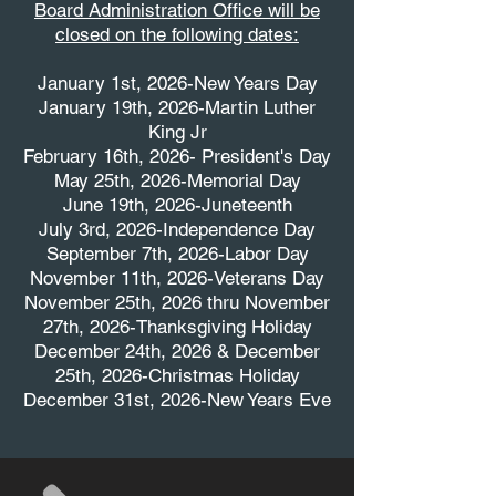
Board Administration Office will be
closed on the following dates:
January 1st, 2026-New Years Day
January 19th, 2026-Martin Luther
King Jr
February 16th, 2026- President's Day
May 25th, 2026-Memorial Day
June 19th, 2026-Juneteenth
July 3rd, 2026-Independence Day
September 7th, 2026-Labor Day
November 11th, 2026-Veterans Day
November 25th, 2026 thru November
27th, 2026-Thanksgiving Holiday
December 24th, 2026 & December
25th, 2026-Christmas Holiday
December 31st, 2026-New Years Eve