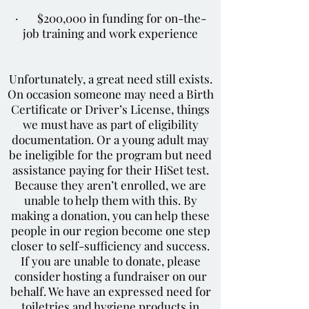
· $200,000 in funding for on-the-
job training and work experience
Unfortunately, a great need still exists.
On occasion someone may need a Birth
Certificate or Driver’s License, things
we must have as part of eligibility
documentation. Or a young adult may
be ineligible for the program but need
assistance paying for their HiSet test.
Because they aren’t enrolled, we are
unable to help them with this. By
making a donation, you can help these
people in our region become one step
closer to self-sufficiency and success.
If you are unable to donate, please
consider hosting a fundraiser on our
behalf. We have an expressed need for
toiletries and hygiene products in